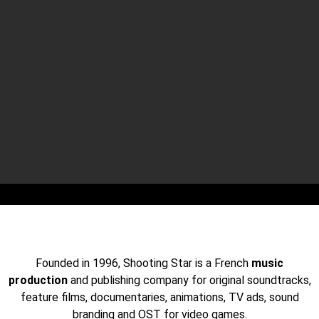
OUR LAST SYNCHROS
JOIN US ON THE WHITE LOTUS
SEASON 2 SERIES
Founded in 1996, Shooting Star is a French
music
production
and publishing company for original soundtracks,
feature films, documentaries, animations, TV ads, sound
branding and OST for video games.