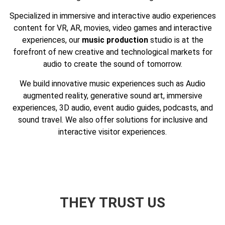
Specialized in immersive and interactive audio experiences
content for VR, AR, movies, video games and interactive
experiences, our
music production
studio is at the
forefront of new creative and technological markets for
audio to create the sound of tomorrow.
We build innovative music experiences such as Audio
augmented reality, generative sound art, immersive
experiences, 3D audio, event audio guides, podcasts, and
sound travel. We also offer solutions for inclusive and
interactive visitor experiences.
THEY TRUST
US