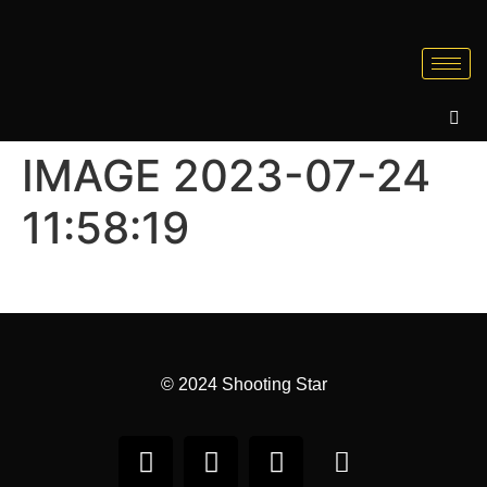
IMAGE 2023-07-24
11:58:19
© 2024 Shooting Star