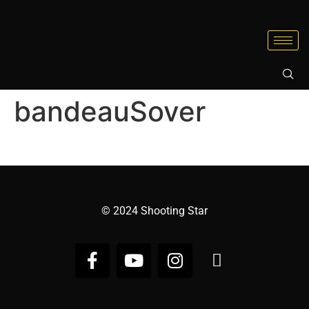
bandeauSover
© 2024 Shooting Star