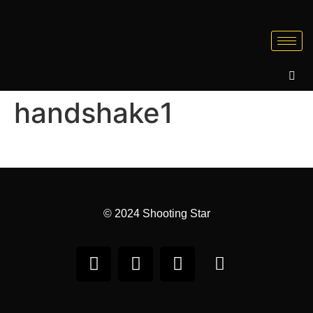
handshake1
© 2024 Shooting Star