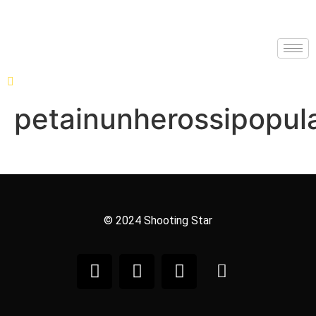
petainunherossipopula
© 2024 Shooting Star