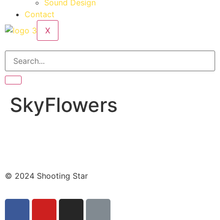
Sound Design
Contact
X
SkyFlowers
© 2024 Shooting Star