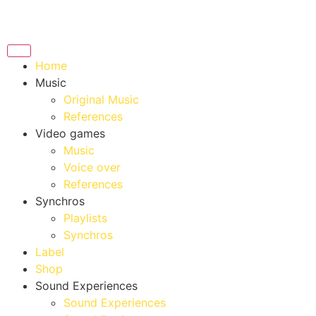
Home
Music
Original Music
References
Video games
Music
Voice over
References
Synchros
Playlists
Synchros
Label
Shop
Sound Experiences
Sound Experiences