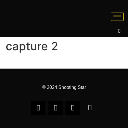
capture 2
© 2024 Shooting Star